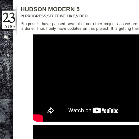
HUDSON MODERN 5
IN PROGRESS
,
STUFF WE LIKE
,
VIDEO
Progress! I have paused several of our other projects as we are
AUG
is done. Thus I only have updates on this project! It is getting ther