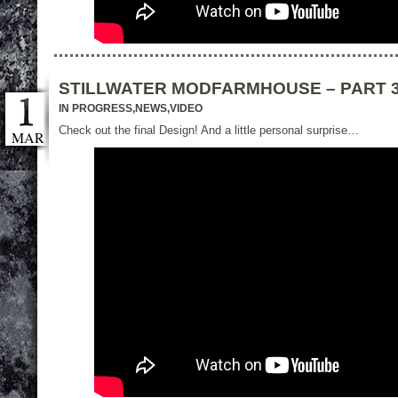
STILLWATER MODFARMHOUSE – PART 
IN PROGRESS
,
NEWS
,
VIDEO
Check out the final Design! And a little personal surprise…
MAR