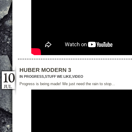
HUBER MODERN 3
IN PROGRESS
,
STUFF WE LIKE
,
VIDEO
Progress is being made! We just need the rain to stop…
JUL