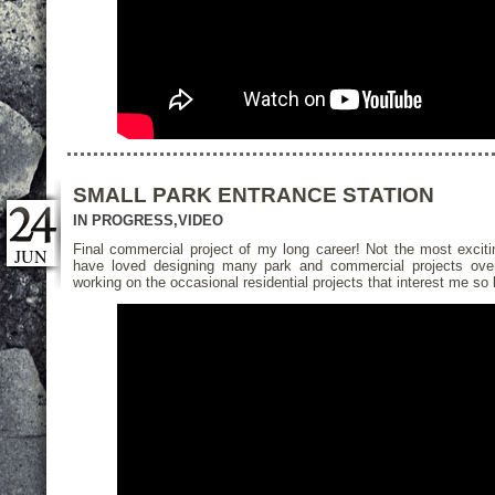
SMALL PARK ENTRANCE STATION
IN PROGRESS
,
VIDEO
Final commercial project of my long career! Not the most exciti
JUN
have loved designing many park and commercial projects over 
working on the occasional residential projects that interest me s