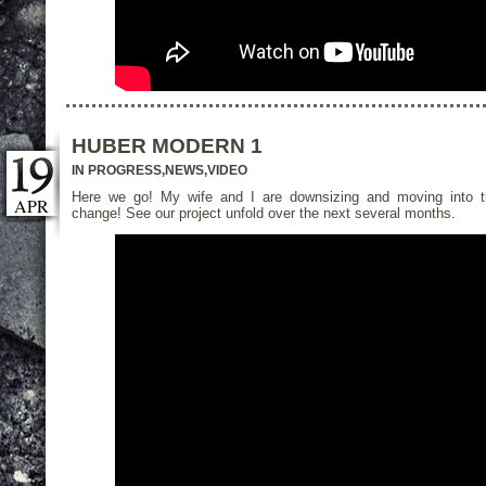
HUBER MODERN 1
IN PROGRESS
,
NEWS
,
VIDEO
Here we go! My wife and I are downsizing and moving into 
APR
change! See our project unfold over the next several months.