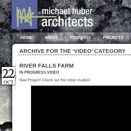
HOME
ABOUT
PODCASTS
PROJECTS
ARCHIVE FOR THE ‘VIDEO’ CATEGORY
RIVER FALLS FARM
IN PROGRESS
,
VIDEO
New Project! Check out the initial studies!
OCT