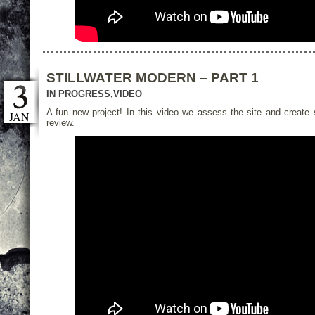
STILLWATER MODERN – PART 1
IN PROGRESS
,
VIDEO
A fun new project! In this video we assess the site and create s
JAN
review.