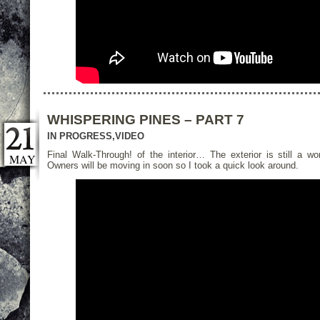
WHISPERING PINES – PART 7
IN PROGRESS
,
VIDEO
Final Walk-Through! of the interior… The exterior is still a wo
MAY
Owners will be moving in soon so I took a quick look around.