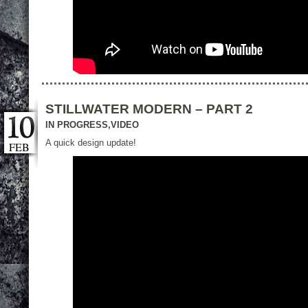
STILLWATER MODERN – PART 2
IN PROGRESS
,
VIDEO
A quick design update!
FEB