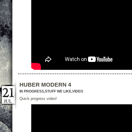
HUBER MODERN 4
IN PROGRESS
,
STUFF WE LIKE
,
VIDEO
Quick progress video!
JUL