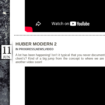
HUBER MODERN 2
IN PROGRESS
,
NEWS
,
VIDEO
A lot has been happening! Isn’t it typical that you never document
JUN
client’s? Kind of a big jump from the concept to where we are 
another video soon!