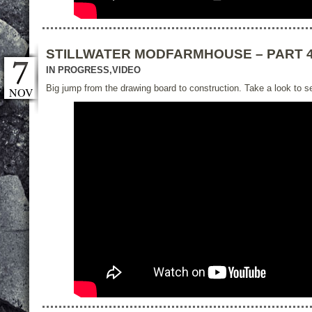
STILLWATER MODFARMHOUSE – PART 
IN PROGRESS
,
VIDEO
Big jump from the drawing board to construction. Take a look to se
NOV