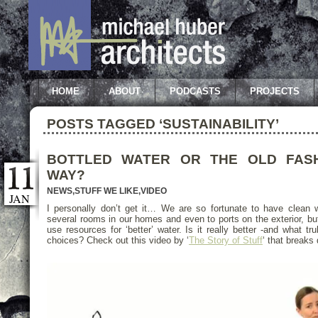
HOME
ABOUT
PODCASTS
PROJECTS
POSTS TAGGED ‘SUSTAINABILITY’
BOTTLED WATER OR THE OLD FAS
WAY?
NEWS
,
STUFF WE LIKE
,
VIDEO
JAN
I personally don’t get it… We are so fortunate to have clean wa
several rooms in our homes and even to ports on the exterior, but
use resources for ‘better’ water. Is it really better -and what tr
choices? Check out this video by ‘
The Story of Stuff
‘ that breaks