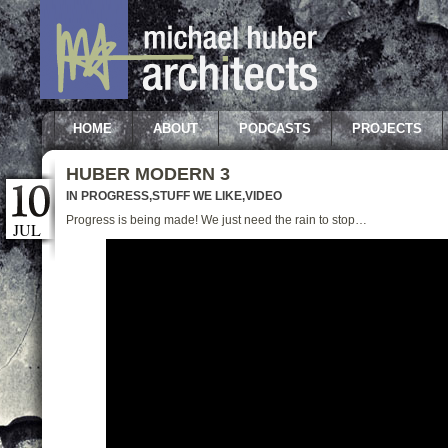
HOME
ABOUT
PODCASTS
PROJECTS
HUBER MODERN 3
IN PROGRESS
,
STUFF WE LIKE
,
VIDEO
Progress is being made! We just need the rain to stop…
JUL