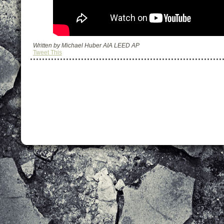
Written by Michael Huber AIA LEED AP
Tweet This