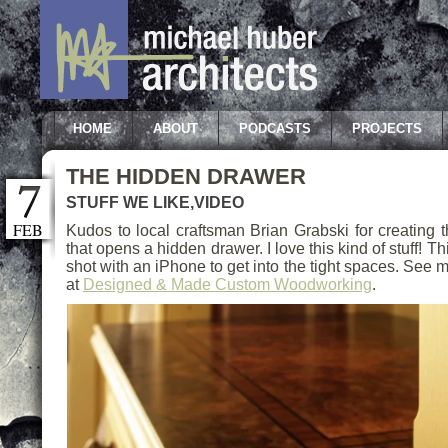
HOME
ABOUT
PODCASTS
PROJECTS
THE HIDDEN DRAWER
STUFF WE LIKE
,
VIDEO
FEB
Kudos to local craftsman Brian Grabski for creating
that opens a hidden drawer. I love this kind of stuff! 
shot with an iPhone to get into the tight spaces. See 
at
Designed & Made Custom Woodworking
.