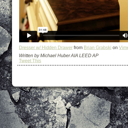
Dresser w/ Hidden Drawer
from
Brian Grabski
on
Vim
Written by Michael Huber AIA LEED AP
Tweet This