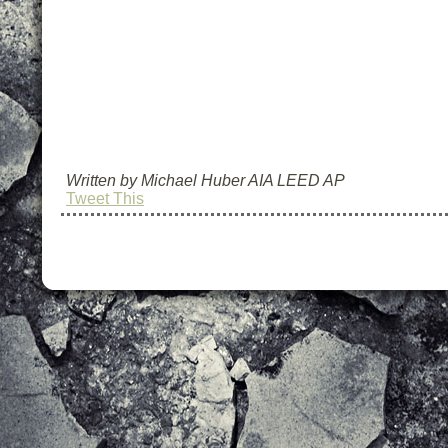
Written by Michael Huber AIA LEED AP
Tweet This