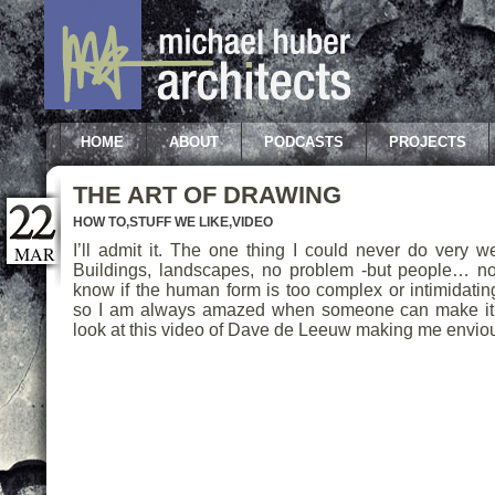
HOME
ABOUT
PODCASTS
PROJECTS
THE ART OF DRAWING
HOW TO
,
STUFF WE LIKE
,
VIDEO
I’ll admit it. The one thing I could never do very w
MAR
Buildings, landscapes, no problem -but people… no
know if the human form is too complex or intimidatin
so I am always amazed when someone can make it 
look at this video of Dave de Leeuw making me envio