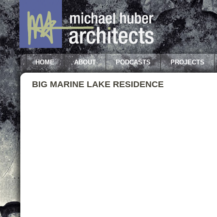
HOME
ABOUT
PODCASTS
PROJECTS
BIG MARINE LAKE RESIDENCE