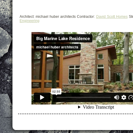
Architect: michael huber architects Contractor:
David Scott Homes
Str
Engineering