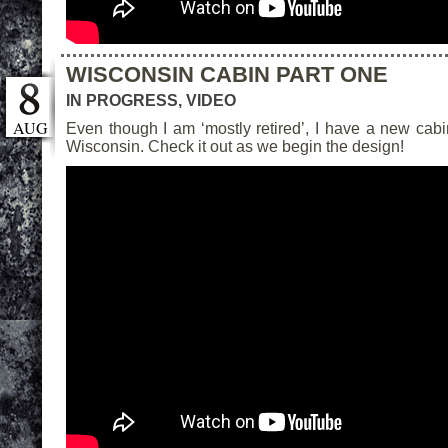
WISCONSIN CABIN PART ONE
IN PROGRESS
,
VIDEO
AUG
Even though I am ‘mostly retired’, I have a new cabin
Wisconsin. Check it out as we begin the design!