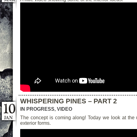
WHISPERING PINES – PART 2
IN PROGRESS
,
VIDEO
JAN
The concept is coming along! Today we look at the
exterior forms.