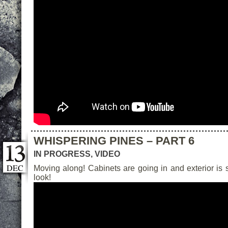
WHISPERING PINES – PART 6
IN PROGRESS
,
VIDEO
DEC
Moving along! Cabinets are going in and exterior is
look!