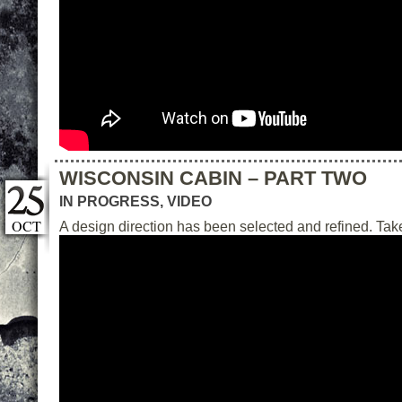
WISCONSIN CABIN – PART TWO
IN PROGRESS
,
VIDEO
OCT
A design direction has been selected and refined. Take