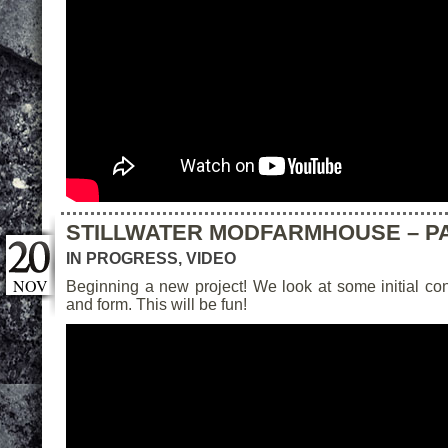
STILLWATER MODFARMHOUSE – PA
IN PROGRESS
,
VIDEO
NOV
Beginning a new project! We look at some initial co
and form. This will be fun!