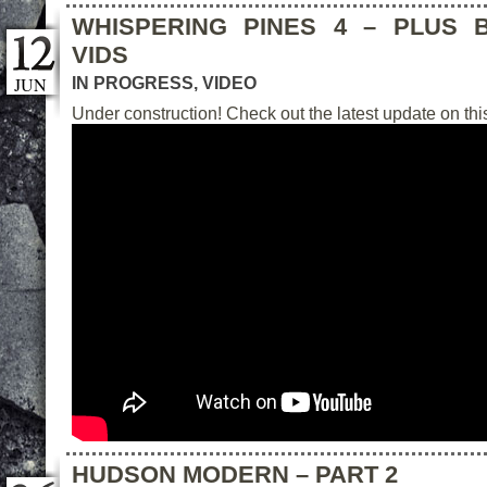
WHISPERING PINES 4 – PLUS 
VIDS
JUN
IN PROGRESS
,
VIDEO
Under construction! Check out the latest update on this
HUDSON MODERN – PART 2