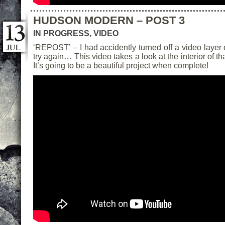
HUDSON MODERN – POST 3
IN PROGRESS
,
VIDEO
JUL
‘REPOST’ – I had accidently turned off a video layer o
try again… This video takes a look at the interior of 
It’s going to be a beautiful project when complete!