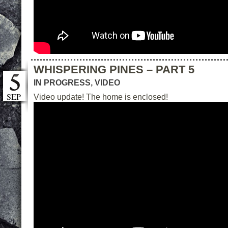
WHISPERING PINES – PART 5
IN PROGRESS
,
VIDEO
SEP
Video update! The home is enclosed!