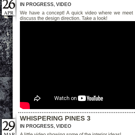
IN PROGRESS
,
VIDEO
APR
We have a concept! A quick video where we meet 
discuss the design direction. Take a look!
WHISPERING PINES 3
IN PROGRESS
,
VIDEO
MAR
A little video showing some of the interior ideas!