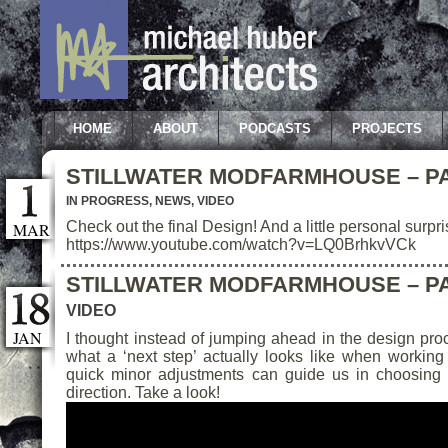
HOME
ABOUT
PODCASTS
PROJECTS
STILLWATER MODFARMHOUSE – PA
IN PROGRESS
,
NEWS
,
VIDEO
Check out the final Design! And a little personal surp
MAR
https://www.youtube.com/watch?v=LQ0BrhkvVCk
STILLWATER MODFARMHOUSE – PA
VIDEO
JAN
I thought instead of jumping ahead in the design pr
what a ‘next step’ actually looks like when working 
quick minor adjustments can guide us in choosing 
direction. Take a look!