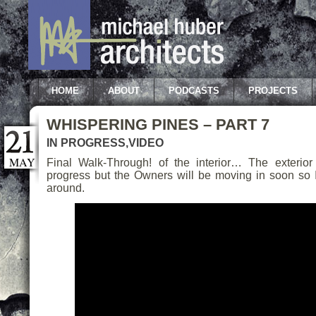
HOME
ABOUT
PODCASTS
PROJECTS
WHISPERING PINES – PART 7
IN PROGRESS
,
VIDEO
MAY
Final Walk-Through! of the interior… The exterior 
progress but the Owners will be moving in soon so I
around.