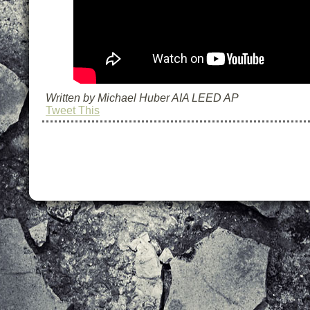
Written by Michael Huber AIA LEED AP
Tweet This