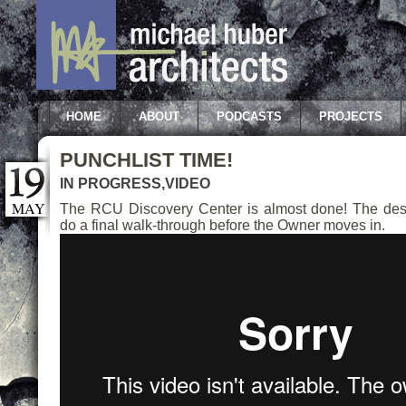
HOME
ABOUT
PODCASTS
PROJECTS
PUNCHLIST TIME!
IN PROGRESS
,
VIDEO
MAY
The RCU Discovery Center is almost done! The des
do a final walk-through before the Owner moves in.