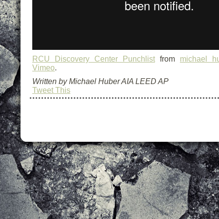
RCU Discovery Center Punchlist
from
michael hu
Vimeo
.
Written by Michael Huber AIA LEED AP
Tweet This