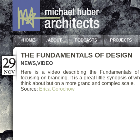
HOME
ABOUT
PODCASTS
PROJECTS
THE FUNDAMENTALS OF DESIGN
NEWS
,
VIDEO
NOV
Here is a video describing the Fundamentals of 
focusing on branding. It is a great little synopsis of w
think about but on a more grand and complex scale.
Source:
Erica Gorochow