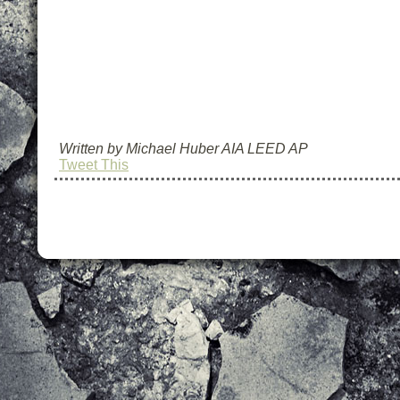
Written by Michael Huber AIA LEED AP
Tweet This