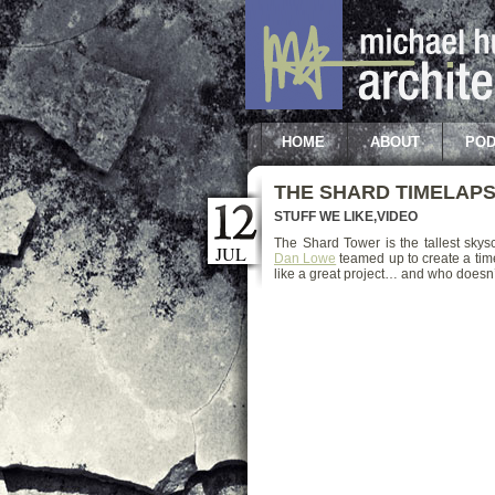
HOME
ABOUT
POD
THE SHARD TIMELAP
STUFF WE LIKE
,
VIDEO
The Shard Tower is the tallest sky
JUL
Dan Lowe
teamed up to create a tim
like a great project… and who doesn’