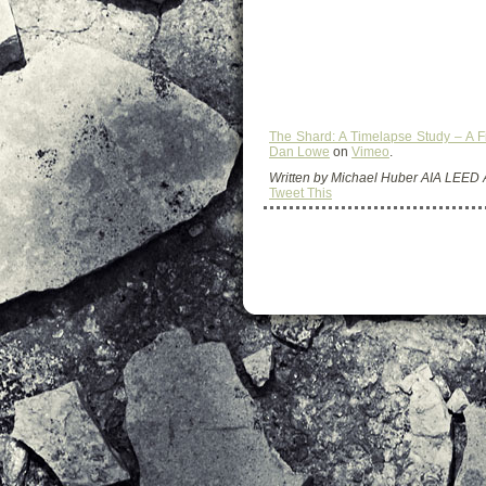
The Shard: A Timelapse Study – A 
Dan Lowe
on
Vimeo
.
Written by Michael Huber AIA LEED
Tweet This