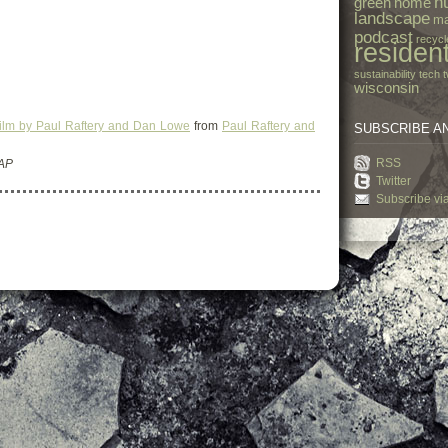
h
green
home
landscape
ma
podcast
recycl
resident
sustainability
tech
t
wisconsin
Film by Paul Raftery and Dan Lowe
from
Paul Raftery and
SUBSCRIBE A
RSS
 AP
Twitter
Subscribe vi