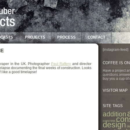
CASTS
PROJECTS
PROCESS
CONTACT
SE
[instagram-feed]
COFFEE IS O
scraper in the UK. Photographer
Paul Raftery
and director
elapse documenting the final weeks of construction. Looks
Have a project a
t like a good timelapse!
questions answer
buy you a cup of 
VISITOR MAP
SITE TAGS
addition
con
concrete
design
de