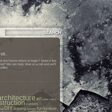
N US…
nd don't know where to begin? Need a few
ed? We can help. Give us a call and we'll
coffee.
architecture
art
color
colors
struction
custom
DIY
fun
drawing
furniture
tail
finishes