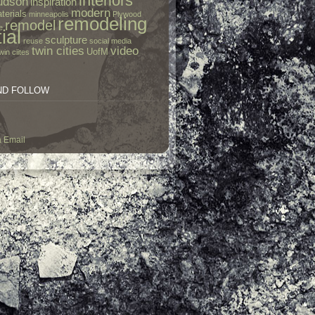
interiors
udson
inspiration
modern
terials
minneapolis
Plywood
remodeling
remodel
e
ial
sculpture
reuse
social media
twin cities
video
UofM
win ciites
ND FOLLOW
a Email