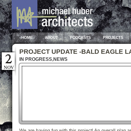
HOME
ABOUT
PODCASTS
PROJECTS
PROJECT UPDATE -BALD EAGLE L
IN PROGRESS
,
NEWS
NOV
We are having fun with this project! An overall plan a