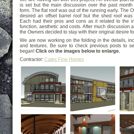
is set but the main discussion over the past month 
form. The flat roof was out of the running early. The
desired an offset barrel roof but the shed roof was 
Each had their pros and cons as it related to the in
function, aesthetic and costs. After much discussion
the Owners decided to stay with their original desire for
We are now working on the folding in the details, inc
and textures. Be sure to check previous posts to se
began!
Click on the images below to enlarge.
Contractor:
Cates Fine Homes