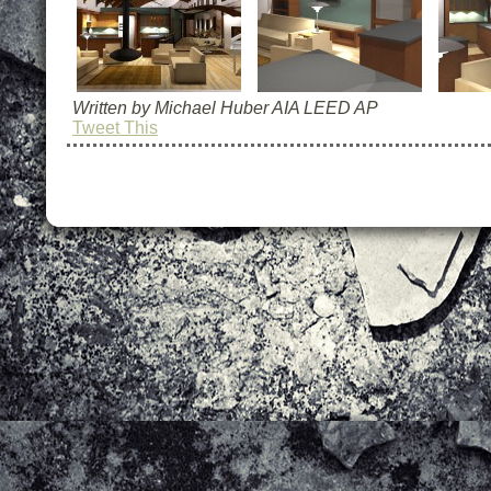
Written by Michael Huber AIA LEED AP
Tweet This