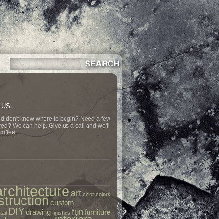
N US…
nd don't know where to begin? Need a few
ed? We can help. Give us a call and we'll
coffee.
architecture
art
color
colors
struction
custom
DIY
fun
drawing
furniture
tail
finishes