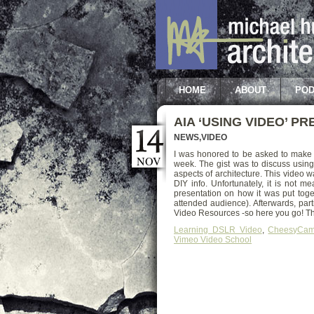
HOME
ABOUT
POD
AIA ‘USING VIDEO’ P
NEWS
,
VIDEO
I was honored to be asked to make 
NOV
week. The gist was to discuss using 
aspects of architecture. This video
DIY info. Unfortunately, it is not 
presentation on how it was put toge
attended audience). Afterwards, part
Video Resources -so here you go! Tha
Learning DSLR Video
,
CheesyCa
Vimeo Video School