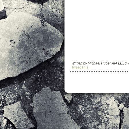
Written by Michael Huber AIA LEED
Tweet This