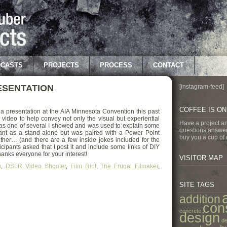
CASTS
PROJECTS
PROCESS
CONTACT
RESENTATION
[instagram-feed]
COFFEE IS O
a presentation at the AIA Minnesota Convention this past
video to help convey not only the visual but experiential
Have a project a
 was one of several I showed and was used to explain some
questions answer
meant as a stand-alone but was paired with a Power Point
buy you a cup of 
ther… (and there are a few inside jokes included for the
icipants asked that I post it and include some links of DIY
nks everyone for your interest!
VISITOR MAP
m
,
DSLR Video Shooter
,
Film Riot
,
The Frugal Filmaker
,
SITE TAGS
addition
con
concrete
design
de