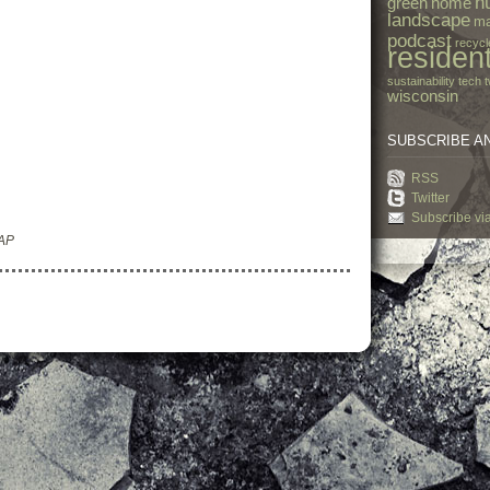
h
green
home
landscape
ma
podcast
recycl
resident
sustainability
tech
t
wisconsin
SUBSCRIBE A
RSS
Twitter
Subscribe vi
 AP