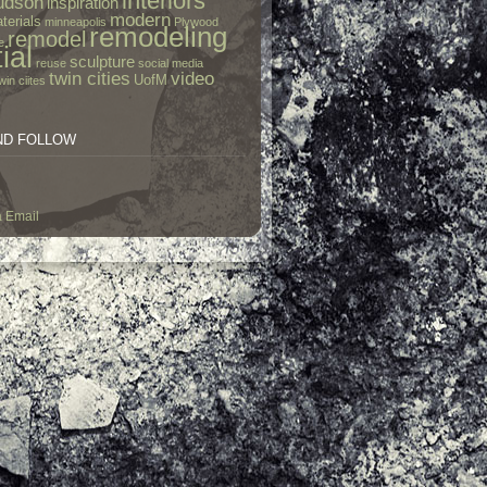
interiors
udson
inspiration
modern
terials
minneapolis
Plywood
remodeling
remodel
e
ial
sculpture
reuse
social media
twin cities
video
UofM
win ciites
ND FOLLOW
a Email