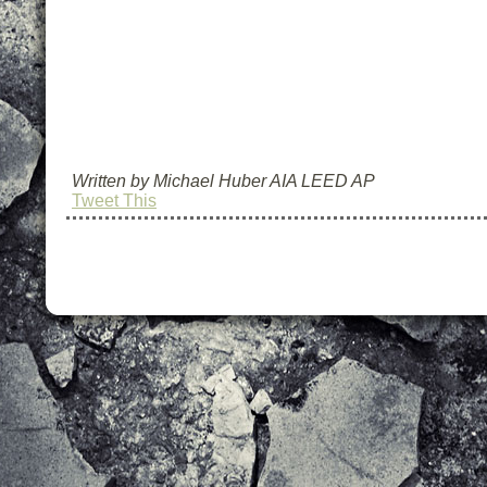
Written by Michael Huber AIA LEED AP
Tweet This