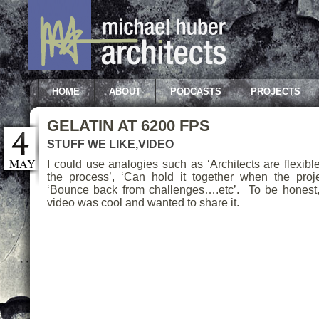
HOME
ABOUT
PODCASTS
PROJECTS
GELATIN AT 6200 FPS
STUFF WE LIKE
,
VIDEO
MAY
I could use analogies such as ‘Architects are flexible
the process’, ‘Can hold it together when the proj
‘Bounce back from challenges….etc’. To be honest, I
video was cool and wanted to share it.